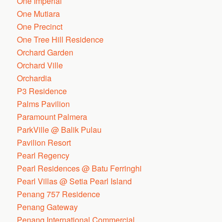
One Imperial
One Mutiara
One Precinct
One Tree Hill Residence
Orchard Garden
Orchard Ville
Orchardia
P3 Residence
Palms Pavilion
Paramount Palmera
ParkVille @ Balik Pulau
Pavilion Resort
Pearl Regency
Pearl Residences @ Batu Ferringhi
Pearl Villas @ Setia Pearl Island
Penang 757 Residence
Penang Gateway
Penang International Commercial