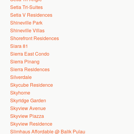
Setia Tri-Suites
Setia V Residences
Shineville Park
Shineville Villas
Shorefront Residences
Siara 81
Sierra East Condo
Sierra Pinang
Sierra Residences
Silverdale
Skycube Residence
Skyhome
Skyridge Garden
Skyview Avenue
Skyview Piazza
Skyview Residence
Slimhaus Affordable @ Balik Pulau