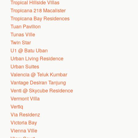
Tropical Hillside Villas
Tropicana 218 Macalister
Tropicana Bay Residences
Tuan Pavilion
Tunas Ville
Twin Star
U1 @ Batu Uban
Urban Living Residence
Urban Suites
Valencia @ Teluk Kumbar
Vantage Desiran Tanjung
Venti @ Skycube Residence
Vermont Villa
Vertiq
Via Residenz
Victoria Bay
Vienna Ville