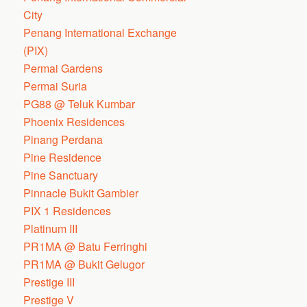
City
Penang International Exchange
(PIX)
Permai Gardens
Permai Suria
PG88 @ Teluk Kumbar
Phoenix Residences
Pinang Perdana
Pine Residence
Pine Sanctuary
Pinnacle Bukit Gambier
PIX 1 Residences
Platinum III
PR1MA @ Batu Ferringhi
PR1MA @ Bukit Gelugor
Prestige III
Prestige V