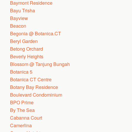
Baymont Residence
Bayu Trisha
Bayview
Beacon
Begonia @ Botanica.CT
Beryl Garden
Betong Orchard
Beverly Heights
Blossom @ Tanjung Bungah
Botanica 5
Botanica CT Centre
Botany Bay Residence
Boulevard Condominium
BPO Prime
By The Sea
Cabanna Court
Camerlina