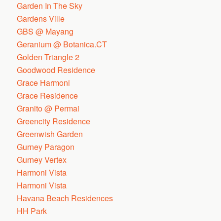
Garden In The Sky
Gardens Ville
GBS @ Mayang
Geranium @ Botanica.CT
Golden Triangle 2
Goodwood Residence
Grace Harmoni
Grace Residence
Granito @ Permai
Greencity Residence
Greenwish Garden
Gurney Paragon
Gurney Vertex
Harmoni Vista
Harmoni Vista
Havana Beach Residences
HH Park