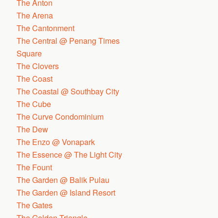
The Anton
The Arena
The Cantonment
The Central @ Penang Times
Square
The Clovers
The Coast
The Coastal @ Southbay City
The Cube
The Curve Condominium
The Dew
The Enzo @ Vonapark
The Essence @ The Light City
The Fount
The Garden @ Balik Pulau
The Garden @ Island Resort
The Gates
The Golden Triangle