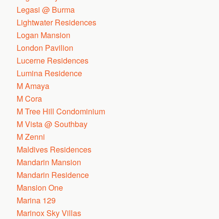
Legasi @ Burma
Lightwater Residences
Logan Mansion
London Pavilion
Lucerne Residences
Lumina Residence
M Amaya
M Cora
M Tree Hill Condominium
M Vista @ Southbay
M Zenni
Maldives Residences
Mandarin Mansion
Mandarin Residence
Mansion One
Marina 129
Marinox Sky Villas