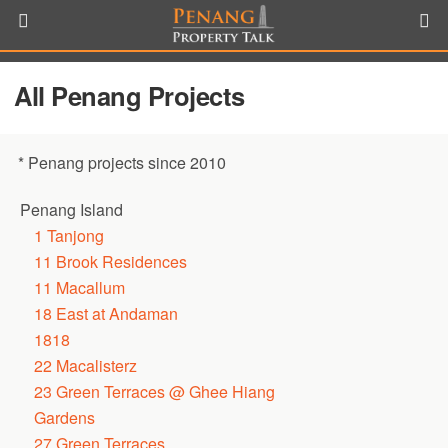
All Penang Projects
* Penang projects since 2010
Penang Island
1 Tanjong
11 Brook Residences
11 Macallum
18 East at Andaman
1818
22 Macalisterz
23 Green Terraces @ Ghee Hiang
Gardens
27 Green Terraces