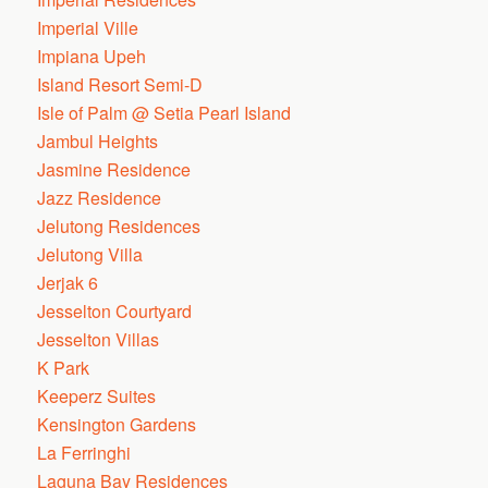
Imperial Ville
Impiana Upeh
Island Resort Semi-D
Isle of Palm @ Setia Pearl Island
Jambul Heights
Jasmine Residence
Jazz Residence
Jelutong Residences
Jelutong Villa
Jerjak 6
Jesselton Courtyard
Jesselton Villas
K Park
Keeperz Suites
Kensington Gardens
La Ferringhi
Laguna Bay Residences