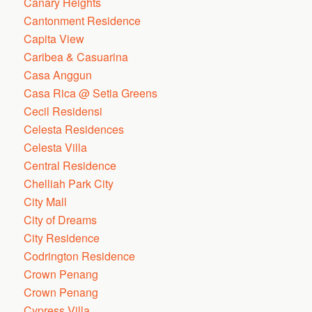
Canary Heights
Cantonment Residence
Capita View
Caribea & Casuarina
Casa Anggun
Casa Rica @ Setia Greens
Cecil Residensi
Celesta Residences
Celesta Villa
Central Residence
Chelliah Park City
City Mall
City of Dreams
City Residence
Codrington Residence
Crown Penang
Crown Penang
Cypress Villa