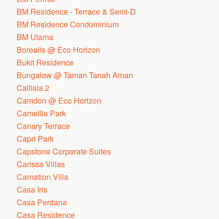
BM Residence - Terrace & Semi-D
BM Residence Condominium
BM Utama
Borealis @ Eco Horizon
Bukit Residence
Bungalow @ Taman Tanah Aman
Callisia 2
Camdon @ Eco Horizon
Camellia Park
Canary Terrace
Capri Park
Capstone Corporate Suites
Carissa Villas
Carnation Villa
Casa Iris
Casa Perdana
Casa Residence