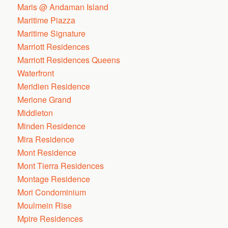
Maris @ Andaman Island
Maritime Piazza
Maritime Signature
Marriott Residences
Marriott Residences Queens
Waterfront
Meridien Residence
Merione Grand
Middleton
Minden Residence
Mira Residence
Mont Residence
Mont Tierra Residences
Montage Residence
Mori Condominium
Moulmein Rise
Mpire Residences