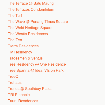
The Terrace @ Batu Maung
The Terraces Condominium
The Turf
The Wave @ Penang Times Square
The Weld Heritage Square
The Westin Residences
The Zen
Tierra Residences
TM Residency
Tradesmen & Ventus
Tree Residency @ One Residence
Tree Sparina @ Ideal Vision Park
TreeO
Trehaus
Trends @ Southbay Plaza
TRI Pinnacle
Triuni Residences