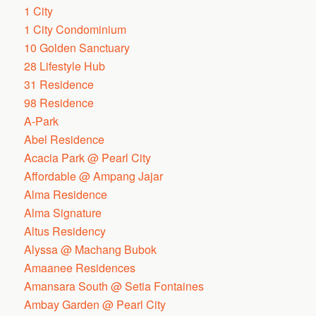
1 City
1 City Condominium
10 Golden Sanctuary
28 Lifestyle Hub
31 Residence
98 Residence
A-Park
Abel Residence
Acacia Park @ Pearl City
Affordable @ Ampang Jajar
Alma Residence
Alma Signature
Altus Residency
Alyssa @ Machang Bubok
Amaanee Residences
Amansara South @ Setia Fontaines
Ambay Garden @ Pearl City