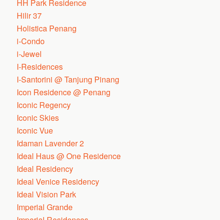
HH Park Residence
Hilir 37
Holistica Penang
i-Condo
i-Jewel
I-Residences
I-Santorini @ Tanjung Pinang
Icon Residence @ Penang
Iconic Regency
Iconic Skies
Iconic Vue
Idaman Lavender 2
Ideal Haus @ One Residence
Ideal Residency
Ideal Venice Residency
Ideal Vision Park
Imperial Grande
Imperial Residences