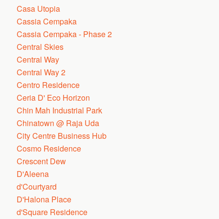
Casa Utopia
Cassia Cempaka
Cassia Cempaka - Phase 2
Central Skies
Central Way
Central Way 2
Centro Residence
Ceria D' Eco Horizon
Chin Mah Industrial Park
Chinatown @ Raja Uda
City Centre Business Hub
Cosmo Residence
Crescent Dew
D'Aleena
d'Courtyard
D'Halona Place
d'Square Residence