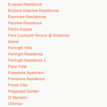
Emerald Residence
Enclave Seaview Residences
Esenview Residences
Fairview Residence
Farlim Square
Fera Courtyard Terrace @ Andaman
Island
Ferringhi Hills
Ferringhi Residence
Ferringhi Residence 2
Fiera Vista
Foreshore Apartment
Foreshore Residence
Forest Ville
Fragonard Garden
G' Mansion
G'Vinton