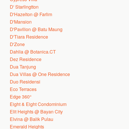
D' Starlingtton
D'Hazelton @ Farlim
D'Mansion
D'Pavilion @ Batu Maung
D'Tiara Residence
D'Zone
Dahlia @ Botanica.CT
Dez Residence
Dua Tanjung
Dua Villas @ One Residence
Duo Residensi
Eco Terraces
Edge 360°
Eight & Eight Condominium
Elit Heights @ Bayan City
Elvina @ Balik Pulau
Emerald Heights