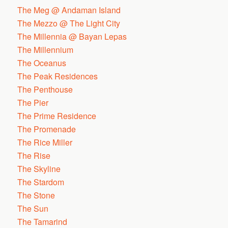
The Meg @ Andaman Island
The Mezzo @ The Light City
The Millennia @ Bayan Lepas
The Millennium
The Oceanus
The Peak Residences
The Penthouse
The Pier
The Prime Residence
The Promenade
The Rice Miller
The Rise
The Skyline
The Stardom
The Stone
The Sun
The Tamarind