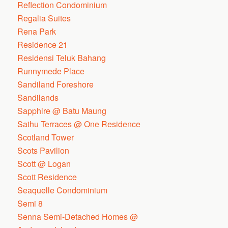
Reflection Condominium
Regalia Suites
Rena Park
Residence 21
Residensi Teluk Bahang
Runnymede Place
Sandiland Foreshore
Sandilands
Sapphire @ Batu Maung
Sathu Terraces @ One Residence
Scotland Tower
Scots Pavilion
Scott @ Logan
Scott Residence
Seaquelle Condominium
Semi 8
Senna Semi-Detached Homes @