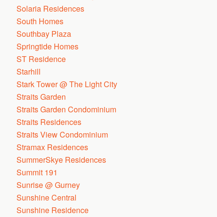
Solaria Residences
South Homes
Southbay Plaza
Springtide Homes
ST Residence
Starhill
Stark Tower @ The Light City
Straits Garden
Straits Garden Condominium
Straits Residences
Straits View Condominium
Stramax Residences
SummerSkye Residences
Summit 191
Sunrise @ Gurney
Sunshine Central
Sunshine Residence