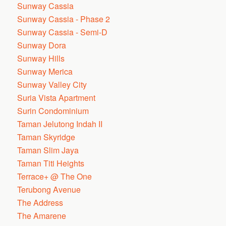
Sunway Cassia
Sunway Cassia - Phase 2
Sunway Cassia - Semi-D
Sunway Dora
Sunway Hills
Sunway Merica
Sunway Valley City
Suria Vista Apartment
Surin Condominium
Taman Jelutong Indah II
Taman Skyridge
Taman Slim Jaya
Taman Titi Heights
Terrace+ @ The One
Terubong Avenue
The Address
The Amarene