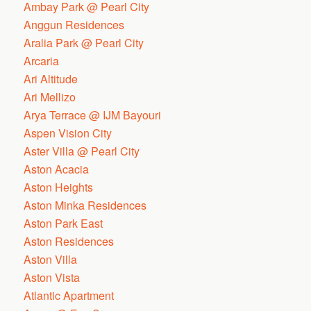
Ambay Park @ Pearl City
Anggun Residences
Aralia Park @ Pearl City
Arcaria
Ari Altitude
Ari Mellizo
Arya Terrace @ IJM Bayouri
Aspen Vision City
Aster Villa @ Pearl City
Aston Acacia
Aston Heights
Aston Minka Residences
Aston Park East
Aston Residences
Aston Villa
Aston Vista
Atlantic Apartment