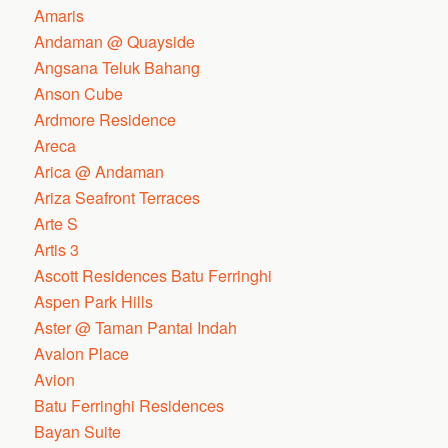
Amaris
Andaman @ Quayside
Angsana Teluk Bahang
Anson Cube
Ardmore Residence
Areca
Arica @ Andaman
Ariza Seafront Terraces
Arte S
Artis 3
Ascott Residences Batu Ferringhi
Aspen Park Hills
Aster @ Taman Pantai Indah
Avalon Place
Avion
Batu Ferringhi Residences
Bayan Suite