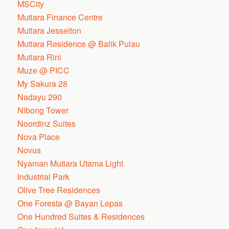
MSCity
Mutiara Finance Centre
Mutiara Jesselton
Mutiara Residence @ Balik Pulau
Mutiara Rini
Muze @ PICC
My Sakura 28
Nadayu 290
Nibong Tower
Noordinz Suites
Nova Place
Novus
Nyaman Mutiara Utama Light
Industrial Park
Olive Tree Residences
One Foresta @ Bayan Lepas
One Hundred Suites & Residences