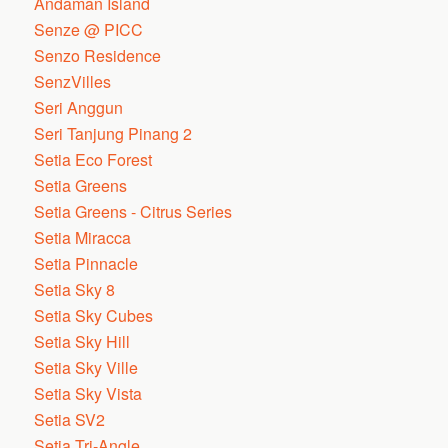
Andaman Island
Senze @ PICC
Senzo Residence
SenzVilles
Seri Anggun
Seri Tanjung Pinang 2
Setia Eco Forest
Setia Greens
Setia Greens - Citrus Series
Setia Miracca
Setia Pinnacle
Setia Sky 8
Setia Sky Cubes
Setia Sky Hill
Setia Sky Ville
Setia Sky Vista
Setia SV2
Setia Tri-Angle