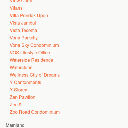
View Court
Vilaris
Villa Pondok Upeh
Vista Jambul
Vista Tecoma
Vona Parkcity
Vona Sky Condominium
VOS Lifestyle Office
Waterside Residence
Waterstone
Wellness City of Dreams
Y Cantonments
Y-Storey
Zan Pavillon
Zen 9
Zoo Road Condominium
Mainland