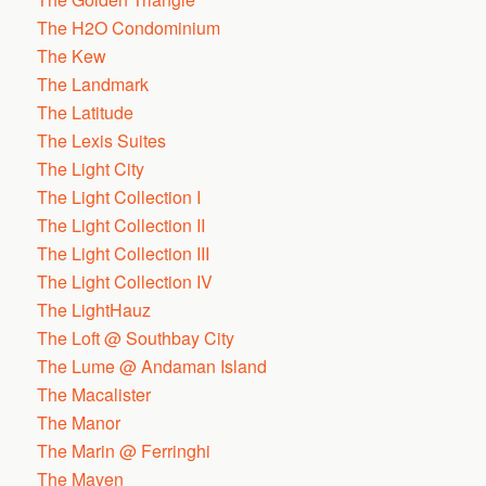
The H2O Condominium
The Kew
The Landmark
The Latitude
The Lexis Suites
The Light City
The Light Collection I
The Light Collection II
The Light Collection III
The Light Collection IV
The LightHauz
The Loft @ Southbay City
The Lume @ Andaman Island
The Macalister
The Manor
The Marin @ Ferringhi
The Maven