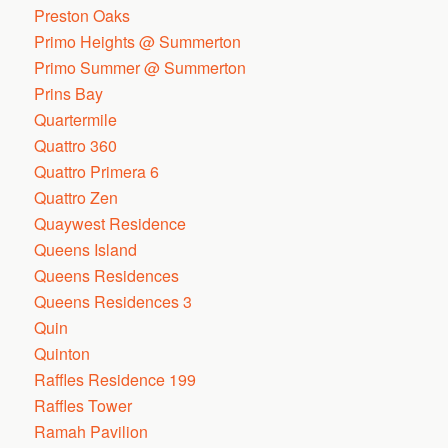
Preston Oaks
Primo Heights @ Summerton
Primo Summer @ Summerton
Prins Bay
Quartermile
Quattro 360
Quattro Primera 6
Quattro Zen
Quaywest Residence
Queens Island
Queens Residences
Queens Residences 3
Quin
Quinton
Raffles Residence 199
Raffles Tower
Ramah Pavilion