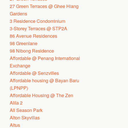
27 Green Terraces @ Ghee Hiang
Gardens
3 Residence Condominium
3-Storey Terraces @ STP2A
86 Avenue Residences
98 Greenlane
98 Nibong Residence
Affordable @ Penang International
Exchange
Affordable @ Senzvilles
Affordable housing @ Bayan Baru
(LPNPP)
Affordable Housing @ The Zen
Alila 2
All Season Park
Alton Skyvillas
Altus