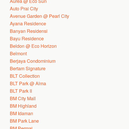
Aurea @ Eco Sun
Auto Prai City
Avenue Garden @ Pearl City
Ayana Residence
Banyan Residensi
Bayu Residence
Beldon @ Eco Horizon
Belmont
Berjaya Condominium
Bertam Signature
BLT Collection
BLT Park @ Alma
BLT Park II
BM City Mall
BM Highland
BM Idaman
BM Park Lane
BM Permai